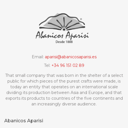
Email:
aparisi@abanicosaparisi.es
Tel:
+34 96 151 02 89
That small company that was born in the shelter of a select
public for which pieces of the purest crafts were made, is
today an entity that operates on an international scale
dividing its production between Asia and Europe, and that
exports its products to countries of the five continents and
an increasingly diverse audience.
Abanicos Aparisi