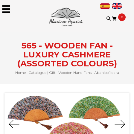
0
565 - WOODEN FAN -
LUXURY CASHMERE
(ASSORTED COLOURS)
Home
|
Catalogue
|
Gift
|
Wooden Hand Fans
|
Abanico 1 cara