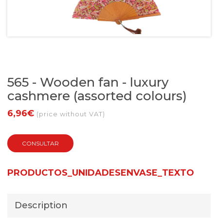
565 - Wooden fan - luxury
cashmere (assorted colours)
6,96€
(price without VAT)
CONSULTAR
PRODUCTOS_UNIDADESENVASE_TEXTO
Description