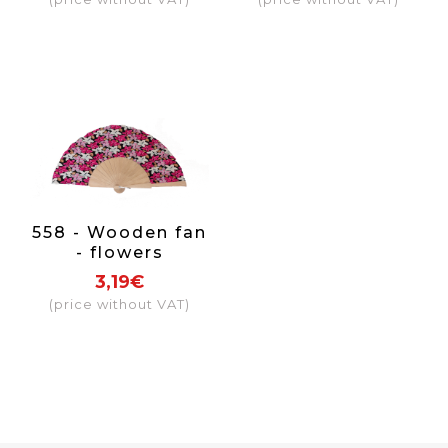
558 - Wooden fan
- flowers
(assorted
3,19€
colours)
(price without VAT)