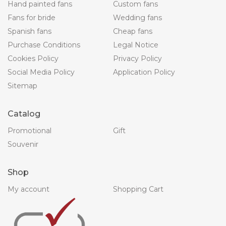
Hand painted fans
Custom fans
Fans for bride
Wedding fans
Spanish fans
Cheap fans
Purchase Conditions
Legal Notice
Cookies Policy
Privacy Policy
Social Media Policy
Application Policy
Sitemap
Catalog
Promotional
Gift
Souvenir
Shop
My account
Shopping Cart