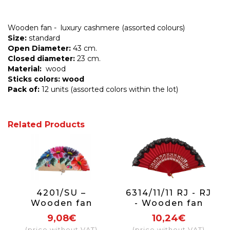
Wooden fan - luxury cashmere (assorted colours)
Size:
standard
Open Diameter:
43 cm.
Closed diameter:
23 cm.
Material:
wood
Sticks colors: wood
Pack of:
12 units (assorted colors within the lot)
Related Products
4201/SU –
6314/11/11 RJ - RJ
Wooden fan
- Wooden fan
luxury 1 side
with lace (red)
9,08€
10,24€
(price without VAT)
(price without VAT)