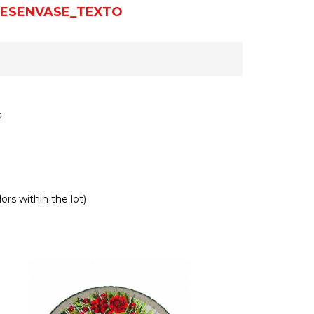
ESENVASE_TEXTO
s
ors within the lot)