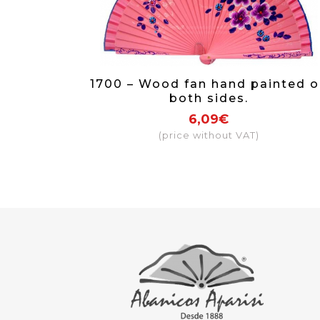
1700 – Wood fan hand painted o
both sides.
6,09€
(price without VAT)