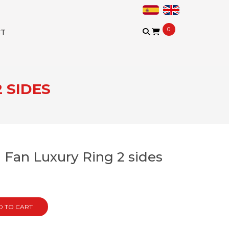
0
CT
 SIDES
Fan Luxury Ring 2 sides