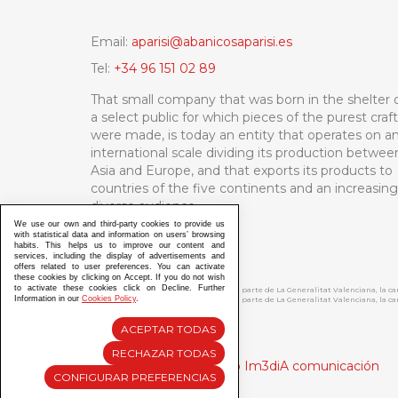
Email:
aparisi@abanicosaparisi.es
Tel:
+34 96 151 02 89
That small company that was born in the shelter 
a select public for which pieces of the purest craf
were made, is today an entity that operates on a
international scale dividing its production betwee
Asia and Europe, and that exports its products to
countries of the five continents and an increasing
diverse audience.
We use our own and third-party cookies to provide us
with statistical data and information on users’ browsing
habits. This helps us to improve our content and
services, including the display of advertisements and
offers related to user preferences. You can activate
these cookies by clicking on Accept. If you do not wish
to activate these cookies click on Decline. Further
ABANICOS APARISI S.L. ha recibido por parte de La Generalitat Valenciana, la 
Information in our
Cookies Policy
.
ABANICOS APARISI S.L. ha recibido por parte de La Generalitat Valenciana, la
ACEPTAR TODAS
RECHAZAR TODAS
Diseño y Desarrollo web Im3diA comunicación
CONFIGURAR PREFERENCIAS