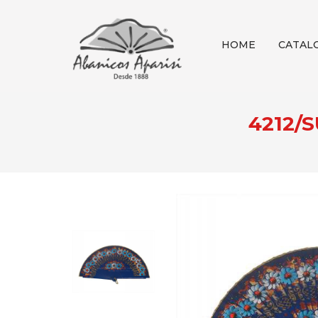
HOME
CATAL
4212/