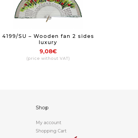
4199/SU – Wooden fan 2 sides
luxury
9,08€
(price without VAT)
Shop
My account
Shopping Cart