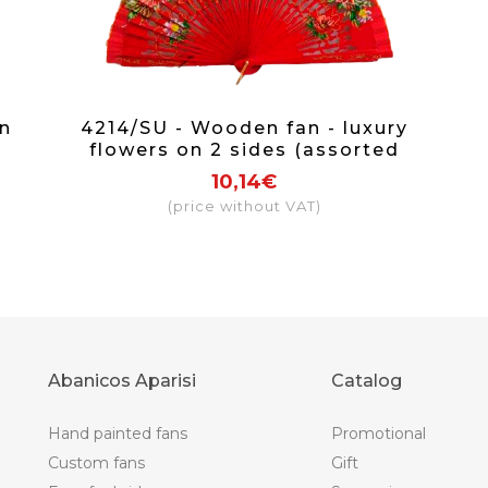
n
4214/SU - Wooden fan - luxury
flowers on 2 sides (assorted
colours)
10,14€
(price without VAT)
Abanicos Aparisi
Catalog
Hand painted fans
Promotional
Custom fans
Gift