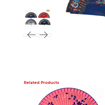
Related Products