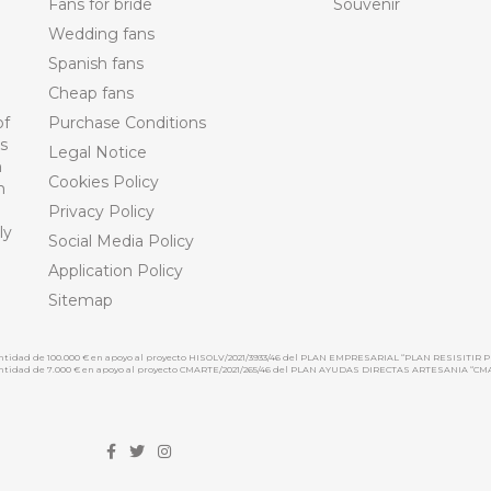
Fans for bride
Souvenir
Wedding fans
Spanish fans
Cheap fans
of
Purchase Conditions
ts
Legal Notice
n
Cookies Policy
n
Privacy Policy
ly
Social Media Policy
Application Policy
Sitemap
cantidad de 100.000 € en apoyo al proyecto HISOLV/2021/3933/46 del PLAN EMPRESARIAL “PLAN RESISITIR P
 cantidad de 7.000 € en apoyo al proyecto CMARTE/2021/265/46 del PLAN AYUDAS DIRECTAS ARTESANIA “CM