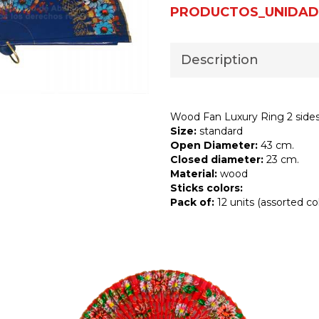
PRODUCTOS_UNIDAD
Description
Wood Fan Luxury Ring 2 side
Size:
standard
Open Diameter:
43 cm.
Closed diameter:
23 cm.
Material:
wood
Sticks colors:
Pack of:
12 units (assorted col