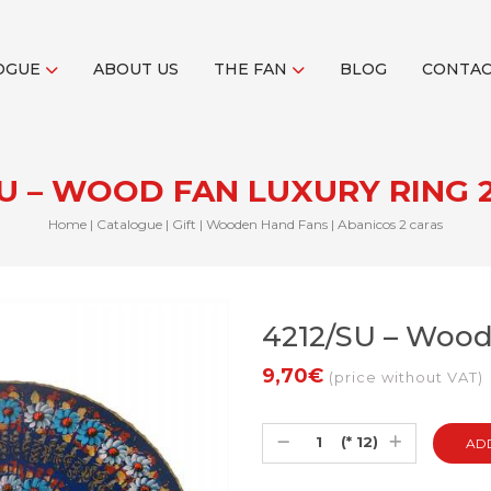
OGUE
ABOUT US
THE FAN
BLOG
CONTA
SU – WOOD FAN LUXURY RING 2
Home
|
Catalogue
|
Gift
|
Wooden Hand Fans
|
Abanicos 2 caras
4212/SU – Wood 
9,70€
(price without VAT)
(* 12)