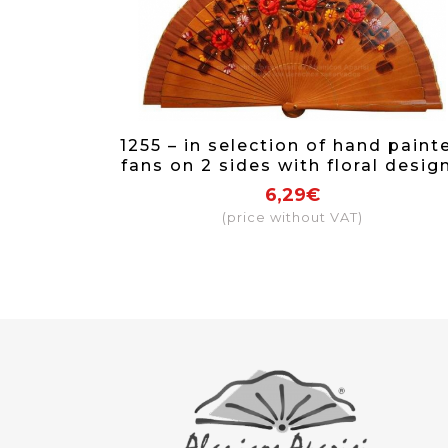
1255 – in selection of hand paint
fans on 2 sides with floral desig
6,29€
(price without VAT)