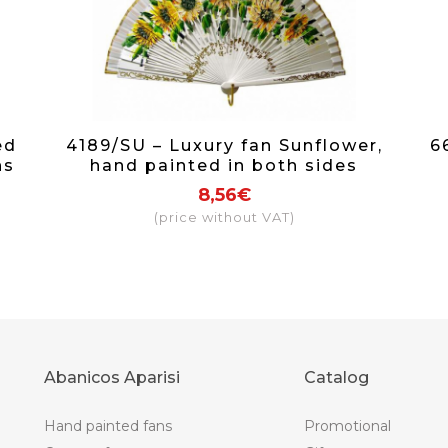
ed
4189/SU – Luxury fan Sunflower,
6
ns
hand painted in both sides
8,56€
(price without VAT)
Abanicos Aparisi
Catalog
Hand painted fans
Promotional