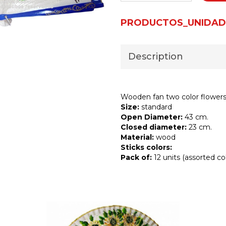
PRODUCTOS_UNIDAD
Description
Wooden fan two color flowers 
Size:
standard
Open Diameter:
43 cm.
Closed diameter:
23 cm.
Material:
wood
Sticks colors:
Pack of:
12 units (assorted col