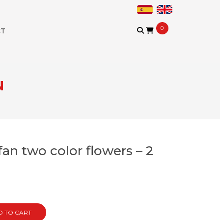
0
CT
N
an two color flowers – 2
)