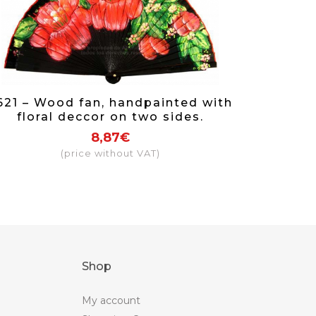
621 – Wood fan, handpainted with
floral deccor on two sides.
8,87€
(price without VAT)
Shop
My account