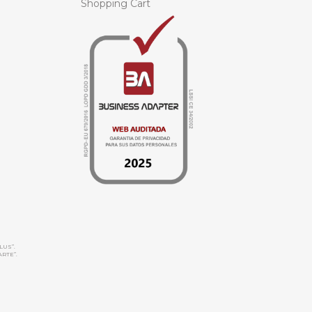
Shopping Cart
LUS”.
ARTE”.