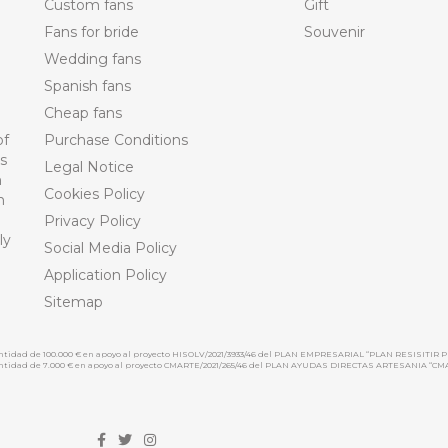
Custom fans
Gift
Fans for bride
Souvenir
Wedding fans
Spanish fans
Cheap fans
of
Purchase Conditions
ts
Legal Notice
n
Cookies Policy
n
Privacy Policy
ly
Social Media Policy
Application Policy
Sitemap
cantidad de 100.000 € en apoyo al proyecto HISOLV/2021/3933/46 del PLAN EMPRESARIAL “PLAN RESISITIR P
 cantidad de 7.000 € en apoyo al proyecto CMARTE/2021/265/46 del PLAN AYUDAS DIRECTAS ARTESANIA “CM