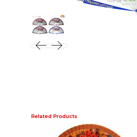
Related Products