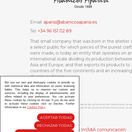
Email:
aparisi@abanicosaparisi.es
Tel:
+34 96 151 02 89
That small company that was born in the shelter 
a select public for which pieces of the purest craf
were made, is today an entity that operates on a
international scale dividing its production betwee
Asia and Europe, and that exports its products to
countries of the five continents and an increasing
diverse audience.
We use our own and third-party cookies to provide us
with statistical data and information on users’ browsing
habits. This helps us to improve our content and
services, including the display of advertisements and
offers related to user preferences. You can activate
these cookies by clicking on Accept. If you do not wish
to activate these cookies click on Decline. Further
ABANICOS APARISI S.L. ha recibido por parte de La Generalitat Valenciana, la 
Information in our
Cookies Policy
.
ABANICOS APARISI S.L. ha recibido por parte de La Generalitat Valenciana, la
ACEPTAR TODAS
RECHAZAR TODAS
Diseño y Desarrollo web Im3diA comunicación