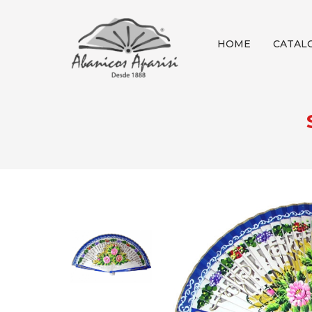
HOME
CATAL