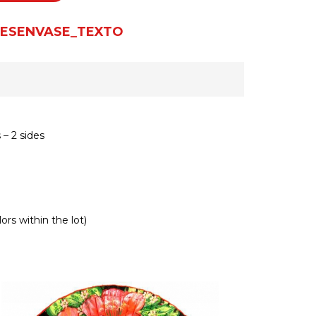
ESENVASE_TEXTO
– 2 sides
ors within the lot)