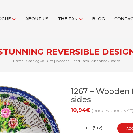
OGUE
ABOUT US
THE FAN
BLOG
CONTA
STUNNING REVERSIBLE DESIG
Home
|
Catalogue
|
Gift
|
Wooden Hand Fans
|
Abanicos 2 caras
1267 – Wooden f
sides
10,94€
(price without VAT
(* 12)