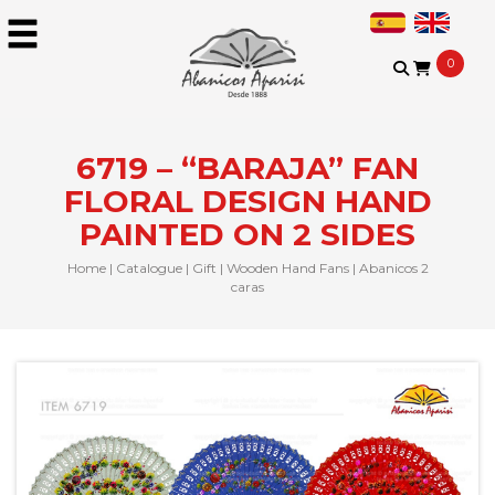
0
6719 – “BARAJA” FAN
FLORAL DESIGN HAND
PAINTED ON 2 SIDES
Home
|
Catalogue
|
Gift
|
Wooden Hand Fans
|
Abanicos 2
caras