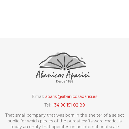
Email:
aparisi@abanicosaparisi.es
Tel:
+34 96 151 02 89
That small company that was born in the shelter of a select
public for which pieces of the purest crafts were made, is
today an entity that operates on an international scale