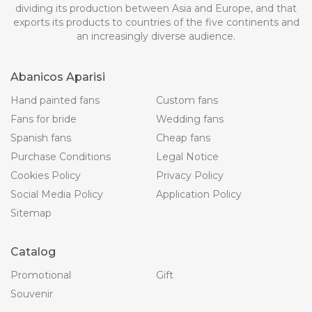
dividing its production between Asia and Europe, and that
exports its products to countries of the five continents and
an increasingly diverse audience.
Abanicos Aparisi
Hand painted fans
Custom fans
Fans for bride
Wedding fans
Spanish fans
Cheap fans
Purchase Conditions
Legal Notice
Cookies Policy
Privacy Policy
Social Media Policy
Application Policy
Sitemap
Catalog
Promotional
Gift
Souvenir