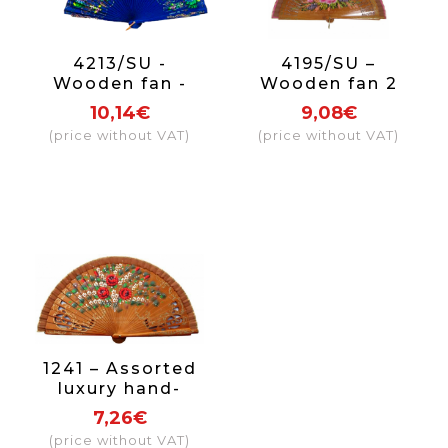
4213/SU -
4195/SU –
Wooden fan -
Wooden fan 2
luxury flowers on
sides luxury
10,14€
9,08€
2 sides (assorted
(price without VAT)
(price without VAT)
colours)
1241 – Assorted
luxury hand-
painted 2-sided
7,26€
(price without VAT)