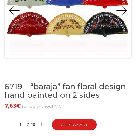
6719 – “baraja” fan floral design
hand painted on 2 sides
7,63€
(price without VAT)
(* 12)