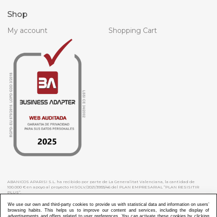
Shop
My account
Shopping Cart
ABANICOS APARISI S.L. ha recibido por parte de La Generalitat Valenciana, la cantidad de
100.000 € en apoyo al proyecto HISOLV/2021/3933/46 del PLAN EMPRESARIAL “PLAN RESISITIR
PLUS”.
ABANICOS APARISI S.L. ha recibido por parte de La Generalitat Valenciana, la cantidad de 7.000
€ en apoyo al proyecto CMARTE/2021/265/46 del PLAN AYUDAS DIRECTAS ARTESANIA “CMARTE”.
We use our own and third-party cookies to provide us with statistical data and information on users’
browsing habits. This helps us to improve our content and services, including the display of
advertisements and offers related to user preferences. You can activate these cookies by clicking