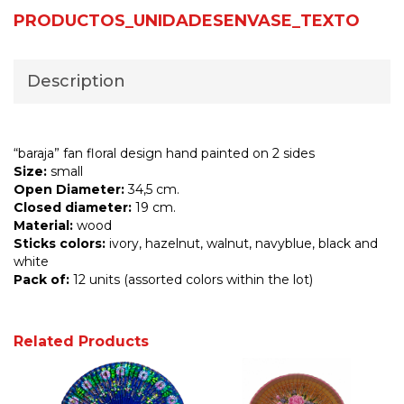
PRODUCTOS_UNIDADESENVASE_TEXTO
Description
“baraja” fan floral design hand painted on 2 sides
Size:
small
Open Diameter:
34,5 cm.
Closed diameter:
19 cm.
Material:
wood
Sticks colors:
ivory, hazelnut, walnut, navyblue, black and
white
Pack of:
12 units (assorted colors within the lot)
Related Products