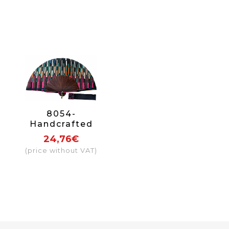
8054-
Handcrafted
Wooden Fan
24,76€
(price without VAT)