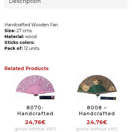
Description
Handcrafted Wooden Fan
Size:
27 cms.
Material:
wood
Sticks colors:
Pack of:
12 units.
Related Products
8070-
8008 –
Handcrafted
Handcrafted
Wooden Fan
Wooden Fan
24,76€
24,76€
(price without VAT)
(price without VAT)