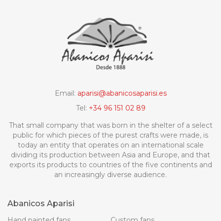
Email:
aparisi@abanicosaparisi.es
Tel:
+34 96 151 02 89
That small company that was born in the shelter of a select
public for which pieces of the purest crafts were made, is
today an entity that operates on an international scale
dividing its production between Asia and Europe, and that
exports its products to countries of the five continents and
an increasingly diverse audience.
Abanicos Aparisi
Hand painted fans
Custom fans