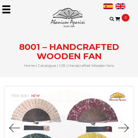
0
8001 – HANDCRAFTED
WOODEN FAN
Home
|
Catalogue
|
Gift
|
Handcrafted Wooden fans