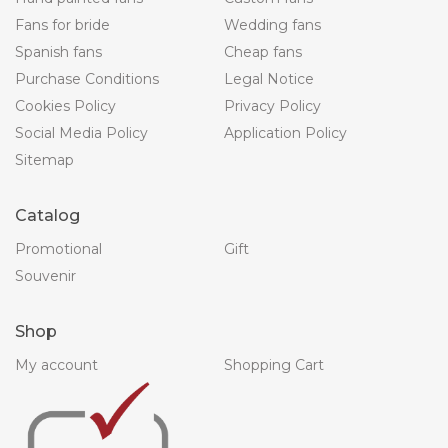
Fans for bride
Wedding fans
Spanish fans
Cheap fans
Purchase Conditions
Legal Notice
Cookies Policy
Privacy Policy
Social Media Policy
Application Policy
Sitemap
Catalog
Promotional
Gift
Souvenir
Shop
My account
Shopping Cart