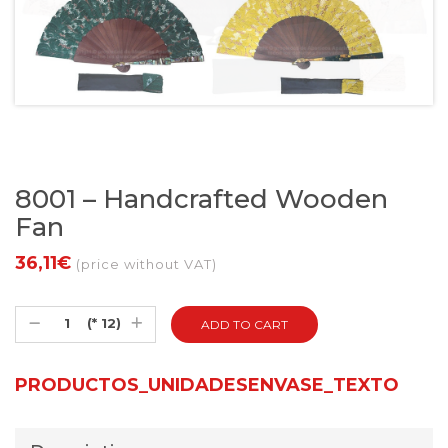
8001 – Handcrafted Wooden
Fan
36,11€
(price without VAT)
(* 12)
PRODUCTOS_UNIDADESENVASE_TEXTO