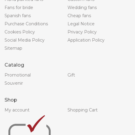
Fans for bride
Wedding fans
Spanish fans
Cheap fans
Purchase Conditions
Legal Notice
Cookies Policy
Privacy Policy
Social Media Policy
Application Policy
Sitemap
Catalog
Promotional
Gift
Souvenir
Shop
My account
Shopping Cart