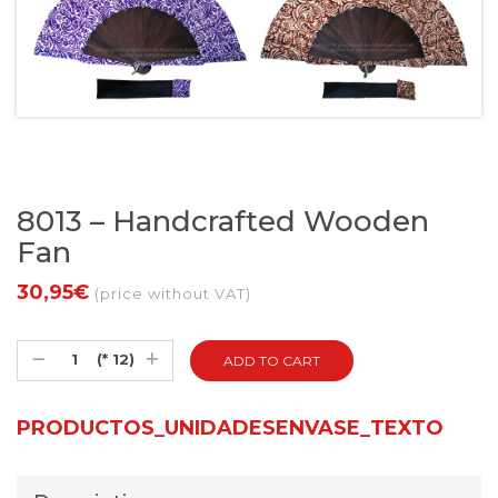
8013 – Handcrafted Wooden
Fan
30,95€
(price without VAT)
(* 12)
PRODUCTOS_UNIDADESENVASE_TEXTO