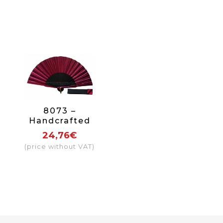
8073 –
Handcrafted
Wooden Fan
24,76€
(price without VAT)