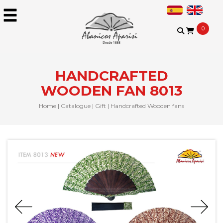
0
HANDCRAFTED
WOODEN FAN 8013
Home
|
Catalogue
|
Gift
|
Handcrafted Wooden fans