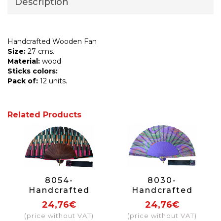
Description
Handcrafted Wooden Fan
Size:
27 cms.
Material:
wood
Sticks colors:
Pack of:
12 units.
Related Products
8054-
8030-
Handcrafted
Handcrafted
Wooden Fan
Wooden Fan
24,76€
24,76€
(price without VAT)
(price without VAT)