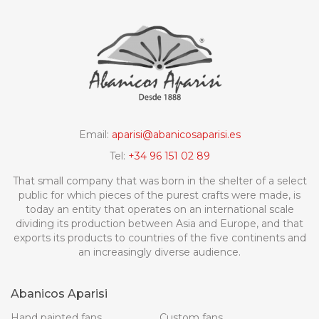
Email:
aparisi@abanicosaparisi.es
Tel:
+34 96 151 02 89
That small company that was born in the shelter of a select
public for which pieces of the purest crafts were made, is
today an entity that operates on an international scale
dividing its production between Asia and Europe, and that
exports its products to countries of the five continents and
an increasingly diverse audience.
Abanicos Aparisi
Hand painted fans
Custom fans