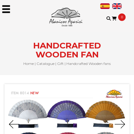
0
HANDCRAFTED
WOODEN FAN
Home
|
Catalogue
|
Gift
|
Handcrafted Wooden fans