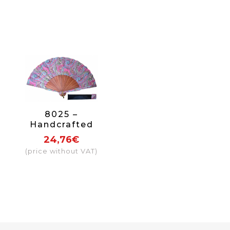
8025 –
Handcrafted
Wooden Fan
24,76€
(price without VAT)