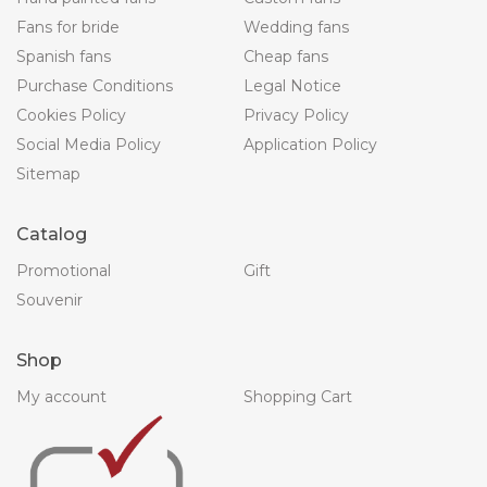
Fans for bride
Wedding fans
Spanish fans
Cheap fans
Purchase Conditions
Legal Notice
Cookies Policy
Privacy Policy
Social Media Policy
Application Policy
Sitemap
Catalog
Promotional
Gift
Souvenir
Shop
My account
Shopping Cart