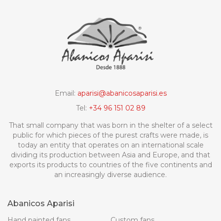
Email:
aparisi@abanicosaparisi.es
Tel:
+34 96 151 02 89
That small company that was born in the shelter of a select
public for which pieces of the purest crafts were made, is
today an entity that operates on an international scale
dividing its production between Asia and Europe, and that
exports its products to countries of the five continents and
an increasingly diverse audience.
Abanicos Aparisi
Hand painted fans
Custom fans