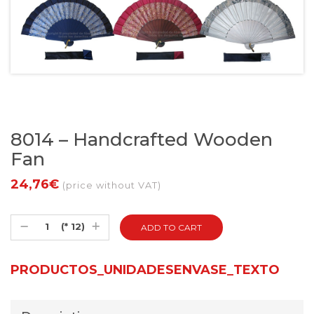
8014 – Handcrafted Wooden
Fan
24,76€
(price without VAT)
(* 12)
PRODUCTOS_UNIDADESENVASE_TEXTO