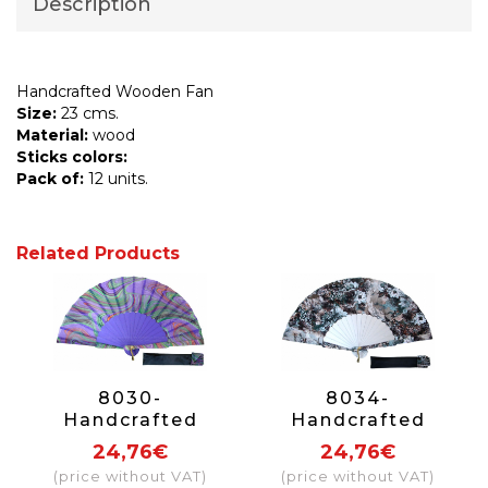
Description
Handcrafted Wooden Fan
Size:
23 cms.
Material:
wood
Sticks colors:
Pack of:
12 units.
Related Products
8030-
8034-
Handcrafted
Handcrafted
Wooden Fan
Wooden Fan
24,76€
24,76€
(price without VAT)
(price without VAT)