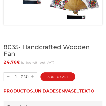
8035- Handcrafted Wooden
Fan
24,76€
(price without VAT)
(* 12)
PRODUCTOS_UNIDADESENVASE_TEXTO