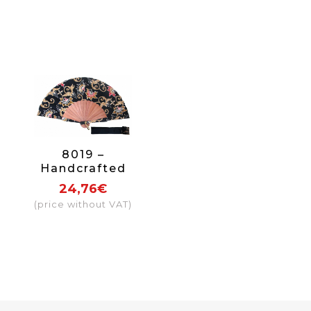
8019 –
Handcrafted
Wooden Fan
24,76€
(price without VAT)