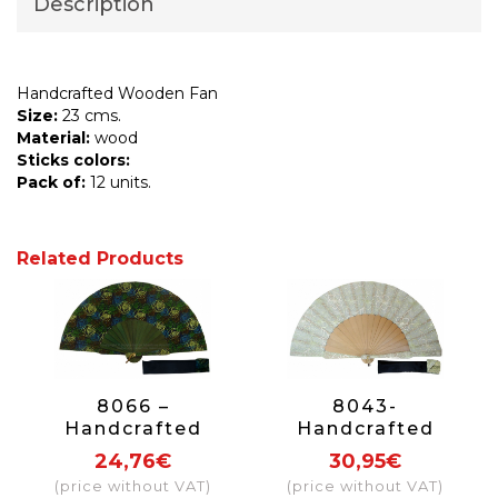
Description
Handcrafted Wooden Fan
Size:
23 cms.
Material:
wood
Sticks colors:
Pack of:
12 units.
Related Products
8066 –
8043-
Handcrafted
Handcrafted
Wooden Fan
Wooden Fan
24,76€
30,95€
(price without VAT)
(price without VAT)