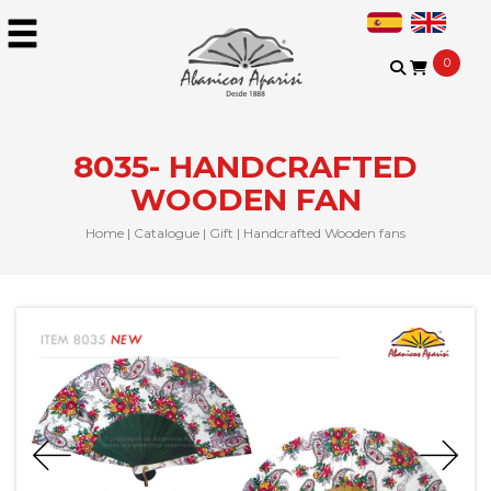
0
8035- HANDCRAFTED
WOODEN FAN
Home
|
Catalogue
|
Gift
|
Handcrafted Wooden fans