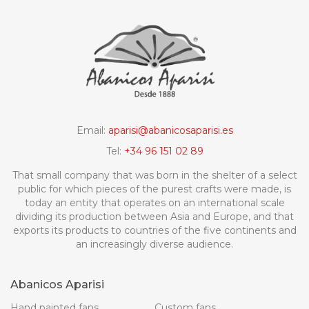
Email:
aparisi@abanicosaparisi.es
Tel:
+34 96 151 02 89
That small company that was born in the shelter of a select
public for which pieces of the purest crafts were made, is
today an entity that operates on an international scale
dividing its production between Asia and Europe, and that
exports its products to countries of the five continents and
an increasingly diverse audience.
Abanicos Aparisi
Hand painted fans
Custom fans