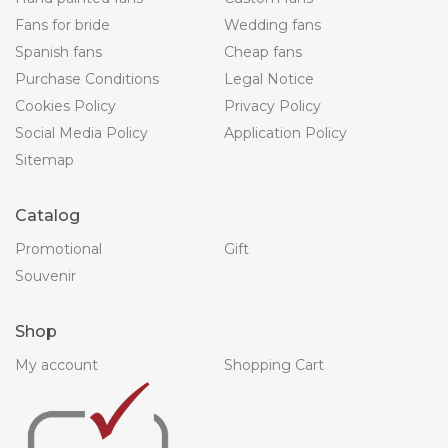
Fans for bride
Wedding fans
Spanish fans
Cheap fans
Purchase Conditions
Legal Notice
Cookies Policy
Privacy Policy
Social Media Policy
Application Policy
Sitemap
Catalog
Promotional
Gift
Souvenir
Shop
My account
Shopping Cart