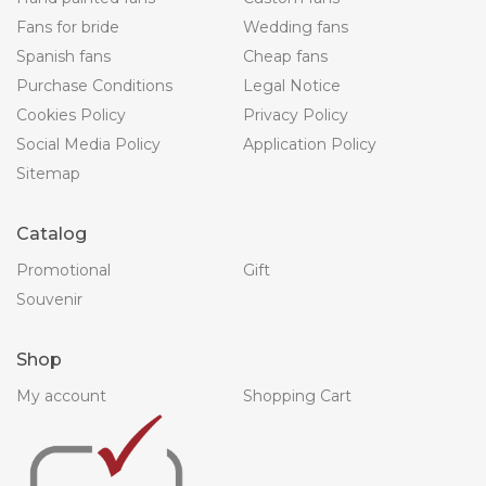
Fans for bride
Wedding fans
Spanish fans
Cheap fans
Purchase Conditions
Legal Notice
Cookies Policy
Privacy Policy
Social Media Policy
Application Policy
Sitemap
Catalog
Promotional
Gift
Souvenir
Shop
My account
Shopping Cart