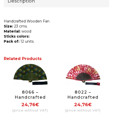
Description
Handcrafted Wooden Fan
Size:
23 cms.
Material:
wood
Sticks colors:
Pack of:
12 units.
Related Products
8066 –
8022 –
Handcrafted
Handcrafted
Wooden Fan
Wooden Fan
24,76€
24,76€
(price without VAT)
(price without VAT)