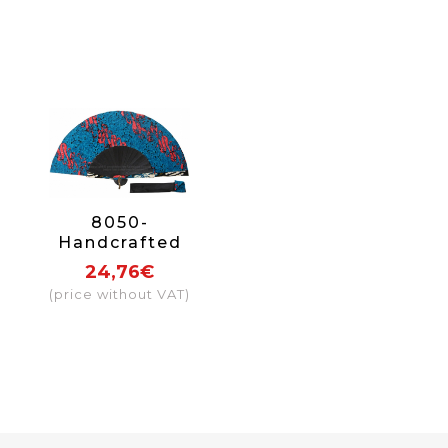
8050-
Handcrafted
Wooden Fan
24,76€
(price without VAT)