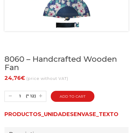
8060 – Handcrafted Wooden
Fan
24,76€
(price without VAT)
(* 12)
PRODUCTOS_UNIDADESENVASE_TEXTO