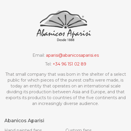
Email:
aparisi@abanicosaparisi.es
Tel:
+34 96 151 02 89
That small company that was born in the shelter of a select
public for which pieces of the purest crafts were made, is
today an entity that operates on an international scale
dividing its production between Asia and Europe, and that
exports its products to countries of the five continents and
an increasingly diverse audience.
Abanicos Aparisi
Hand painted fans
Custom fans