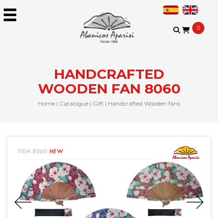
0
HANDCRAFTED
WOODEN FAN 8060
Home
|
Catalogue
|
Gift
|
Handcrafted Wooden fans