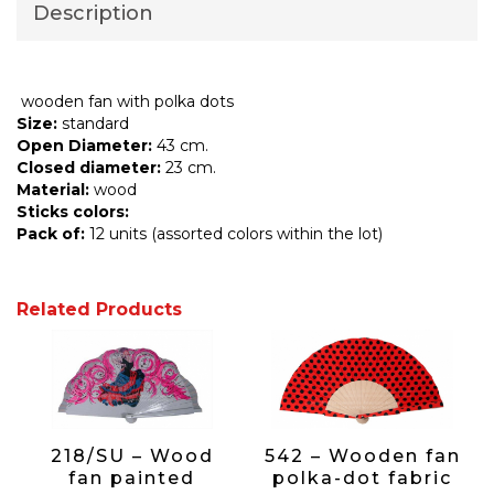
Description
wooden fan with polka dots
Size:
standard
Open Diameter:
43 cm.
Closed diameter:
23 cm.
Material:
wood
Sticks colors:
Pack of:
12 units (assorted colors within the lot)
Related Products
218/SU – Wood
542 – Wooden fan
fan painted
polka-dot fabric