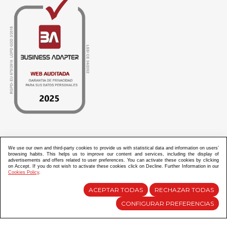
ABANICOS APARISI S.L. ha recibido por parte de La Generalitat Valenciana, la cantidad de
100.000 € en apoyo al proyecto HISOLV/2021/3933/46 del PLAN EMPRESARIAL “PLAN RESISITIR
We use our own and third-party cookies to provide us with statistical data and information on users’
PLUS”.
browsing habits. This helps us to improve our content and services, including the display of
ABANICOS APARISI S.L. ha recibido por parte de La Generalitat Valenciana, la cantidad de 7.000
advertisements and offers related to user preferences. You can activate these cookies by clicking
€ en apoyo al proyecto CMARTE/2021/265/46 del PLAN AYUDAS DIRECTAS ARTESANIA “CMARTE”.
on Accept. If you do not wish to activate these cookies click on Decline. Further Information in our
Cookies Policy
.
ACEPTAR TODAS
RECHAZAR TODAS
Diseño y Desarrollo web Im3diA comunicación
CONFIGURAR PREFERENCIAS