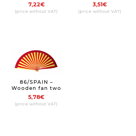
typical Sevillian
+ sticks
7,22€
3,51€
(price without VAT)
(price without VAT)
86/SPAIN –
Wooden fan two
coloured Spain
5,78€
(price without VAT)