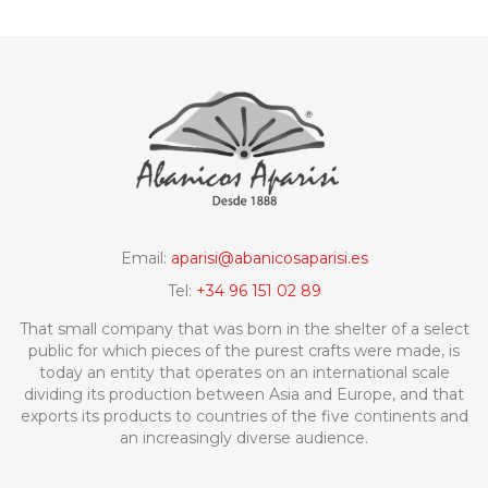
Email:
aparisi@abanicosaparisi.es
Tel:
+34 96 151 02 89
That small company that was born in the shelter of a select
public for which pieces of the purest crafts were made, is
today an entity that operates on an international scale
dividing its production between Asia and Europe, and that
exports its products to countries of the five continents and
an increasingly diverse audience.