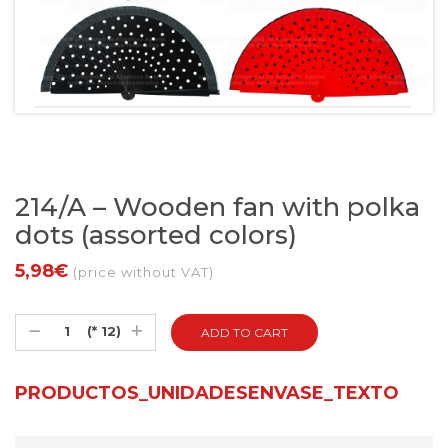
214/A – Wooden fan with polka
dots (assorted colors)
5,98€
(price without VAT)
(* 12)
PRODUCTOS_UNIDADESENVASE_TEXTO