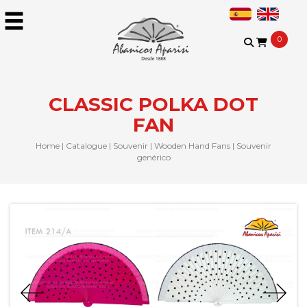
0
CLASSIC POLKA DOT
FAN
Home
|
Catalogue
|
Souvenir
|
Wooden Hand Fans
|
Souvenir
genérico