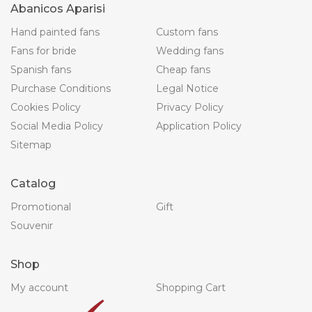
Abanicos Aparisi
Hand painted fans
Custom fans
Fans for bride
Wedding fans
Spanish fans
Cheap fans
Purchase Conditions
Legal Notice
Cookies Policy
Privacy Policy
Social Media Policy
Application Policy
Sitemap
Catalog
Promotional
Gift
Souvenir
Shop
My account
Shopping Cart