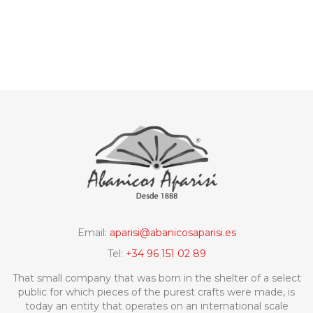
Email:
aparisi@abanicosaparisi.es
Tel:
+34 96 151 02 89
That small company that was born in the shelter of a select
public for which pieces of the purest crafts were made, is
today an entity that operates on an international scale