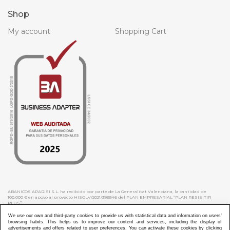
Shop
My account
Shopping Cart
ABANICOS APARISI S.L. ha recibido por parte de La Generalitat Valenciana, la cantidad de
100.000 € en apoyo al proyecto HISOLV/2021/3933/46 del PLAN EMPRESARIAL “PLAN RESISITIR
PLUS”.
ABANICOS APARISI S.L. ha recibido por parte de La Generalitat Valenciana, la cantidad de 7.000
€ en apoyo al proyecto CMARTE/2021/265/46 del PLAN AYUDAS DIRECTAS ARTESANIA “CMARTE”.
We use our own and third-party cookies to provide us with statistical data and information on users’
browsing habits. This helps us to improve our content and services, including the display of
advertisements and offers related to user preferences. You can activate these cookies by clicking