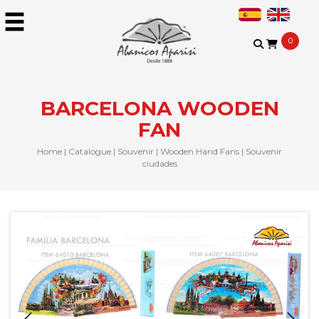
0
BARCELONA WOODEN
FAN
Home
|
Catalogue
|
Souvenir
|
Wooden Hand Fans
|
Souvenir
ciudades