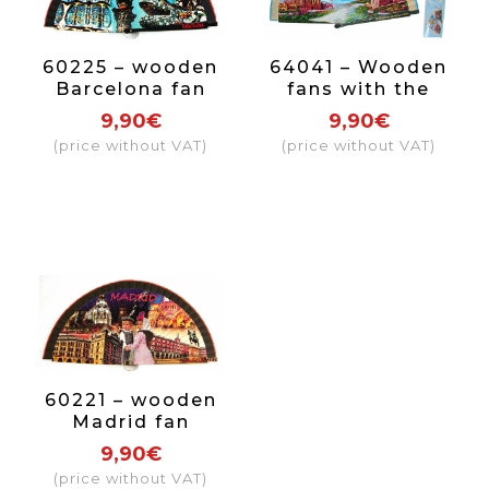
60225 – wooden
64041 – Wooden
Barcelona fan
fans with the
Mallorca design,
9,90€
9,90€
each fan comes
(price without VAT)
(price without VAT)
in an individual
box with the
same design as
the fan.
60221 – wooden
Madrid fan
9,90€
(price without VAT)