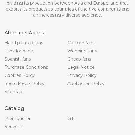
dividing its production between Asia and Europe, and that
exports its products to countries of the five continents and
an increasingly diverse audience.
Abanicos Aparisi
Hand painted fans
Custom fans
Fans for bride
Wedding fans
Spanish fans
Cheap fans
Purchase Conditions
Legal Notice
Cookies Policy
Privacy Policy
Social Media Policy
Application Policy
Sitemap
Catalog
Promotional
Gift
Souvenir