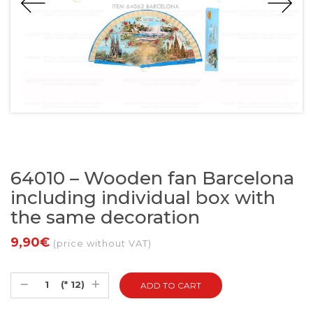
64010 – Wooden fan Barcelona
including individual box with
the same decoration
9,90€
(price without VAT)
(* 12)