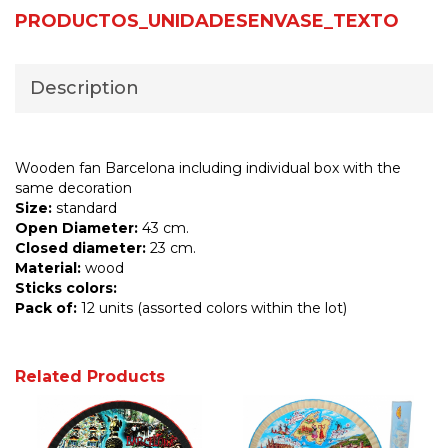
PRODUCTOS_UNIDADESENVASE_TEXTO
Description
Wooden fan Barcelona including individual box with the
same decoration
Size:
standard
Open Diameter:
43 cm.
Closed diameter:
23 cm.
Material:
wood
Sticks colors:
Pack of:
12 units (assorted colors within the lot)
Related Products