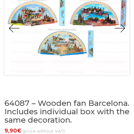
64087 – Wooden fan Barcelona.
Includes individual box with the
same decoration.
9,90€
(price without VAT)