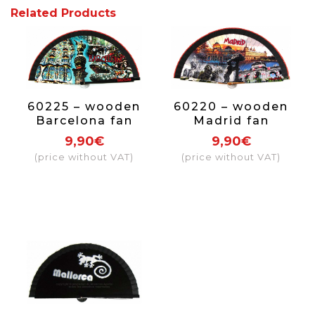
Related Products
60225 – wooden
60220 – wooden
Barcelona fan
Madrid fan
9,90€
9,90€
(price without VAT)
(price without VAT)