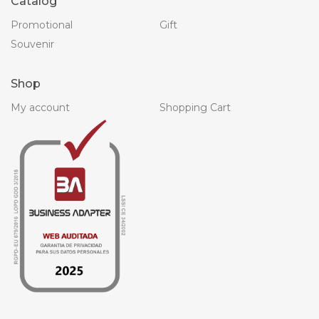
Catalog
Promotional
Gift
Souvenir
Shop
My account
Shopping Cart