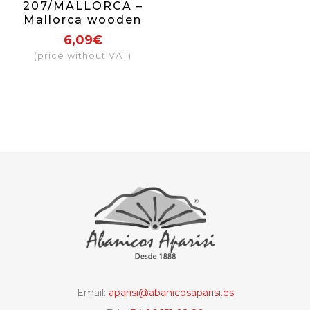
207/MALLORCA –
Mallorca wooden
fan
6,09€
(price without VAT)
Email:
aparisi@abanicosaparisi.es