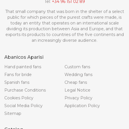
Tel:
+34 96 151 02 89
That small company that was born in the shelter of a select
public for which pieces of the purest crafts were made, is
today an entity that operates on an international scale
dividing its production between Asia and Europe, and that
exports its products to countries of the five continents and
an increasingly diverse audience.
Abanicos Aparisi
Hand painted fans
Custom fans
Fans for bride
Wedding fans
Spanish fans
Cheap fans
Purchase Conditions
Legal Notice
Cookies Policy
Privacy Policy
Social Media Policy
Application Policy
Sitemap