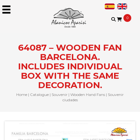
0
64087 – WOODEN FAN
BARCELONA.
INCLUDES INDIVIDUAL
BOX WITH THE SAME
DECORATION.
Home
|
Catalogue
|
Souvenir
|
Wooden Hand Fans
|
Souvenir
ciudades