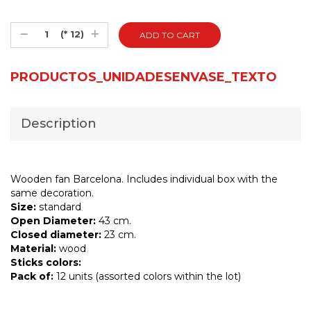
(* 12)
PRODUCTOS_UNIDADESENVASE_TEXTO
Description
Wooden fan Barcelona. Includes individual box with the
same decoration.
Size:
standard
Open Diameter:
43 cm.
Closed diameter:
23 cm.
Material:
wood
Sticks colors:
Pack of:
12 units (assorted colors within the lot)