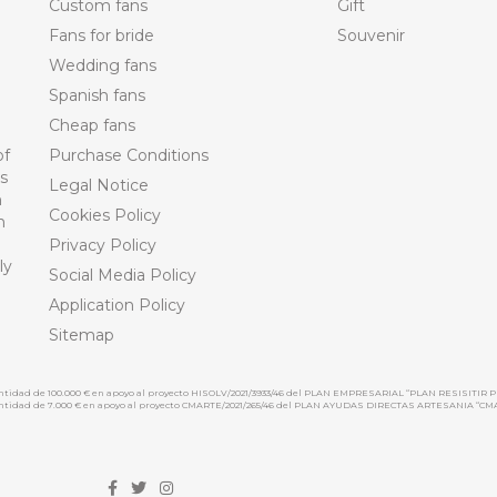
Custom fans
Gift
Fans for bride
Souvenir
Wedding fans
Spanish fans
Cheap fans
of
Purchase Conditions
ts
Legal Notice
n
Cookies Policy
n
Privacy Policy
ly
Social Media Policy
Application Policy
Sitemap
cantidad de 100.000 € en apoyo al proyecto HISOLV/2021/3933/46 del PLAN EMPRESARIAL “PLAN RESISITIR P
 cantidad de 7.000 € en apoyo al proyecto CMARTE/2021/265/46 del PLAN AYUDAS DIRECTAS ARTESANIA “CM