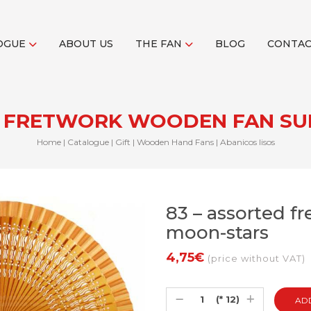
OGUE
ABOUT US
THE FAN
BLOG
CONTA
D FRETWORK WOODEN FAN S
Home
|
Catalogue
|
Gift
|
Wooden Hand Fans
|
Abanicos lisos
83 – assorted f
moon-stars
4,75€
(price without VAT)
(* 12)