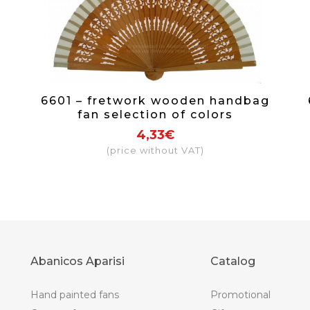
6601 – fretwork wooden handbag
fan selection of colors
4,33€
(price without VAT)
Abanicos Aparisi
Catalog
Hand painted fans
Promotional