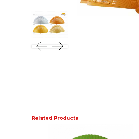
Related Products