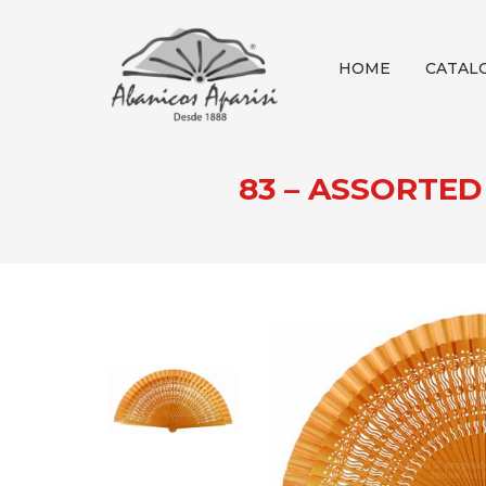
HOME
CATAL
83 – ASSORTE