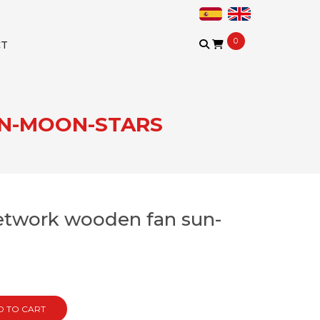
0
CT
UN-MOON-STARS
retwork wooden fan sun-