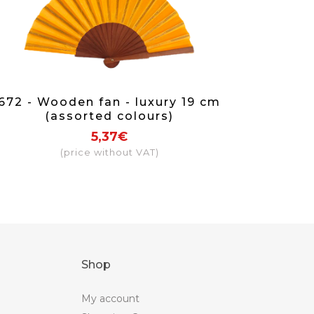
672 - Wooden fan - luxury 19 cm
(assorted colours)
5,37€
(price without VAT)
Shop
My account