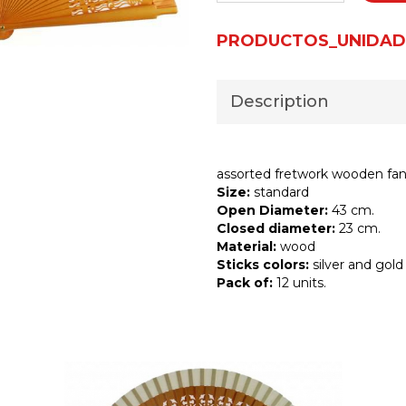
PRODUCTOS_UNIDAD
Description
assorted fretwork wooden fa
Size:
standard
Open Diameter:
43 cm.
Closed diameter:
23 cm.
Material:
wood
Sticks colors:
silver and gold
Pack of:
12 units.