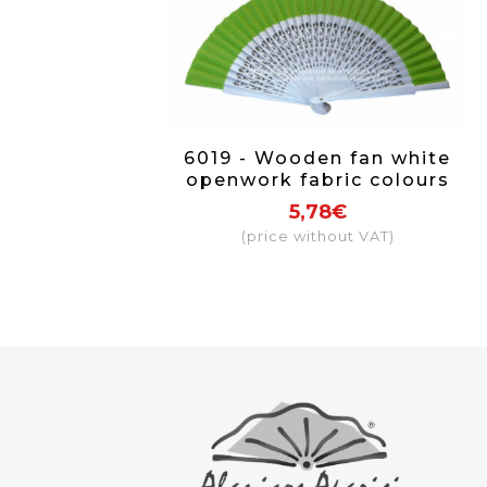
6019 - Wooden fan white
openwork fabric colours
5,78€
(price without VAT)