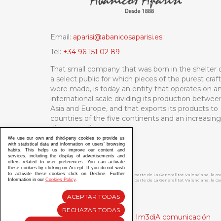
Email:
aparisi@abanicosaparisi.es
Tel:
+34 96 151 02 89
That small company that was born in the shelter 
a select public for which pieces of the purest craf
were made, is today an entity that operates on a
international scale dividing its production betwee
Asia and Europe, and that exports its products to
countries of the five continents and an increasing
diverse audience.
We use our own and third-party cookies to provide us
with statistical data and information on users’ browsing
habits. This helps us to improve our content and
services, including the display of advertisements and
offers related to user preferences. You can activate
these cookies by clicking on Accept. If you do not wish
to activate these cookies click on Decline. Further
ABANICOS APARISI S.L. ha recibido por parte de La Generalitat Valenciana, la 
Information in our
Cookies Policy
.
ABANICOS APARISI S.L. ha recibido por parte de La Generalitat Valenciana, la
ACEPTAR TODAS
RECHAZAR TODAS
Diseño y Desarrollo web Im3diA comunicación