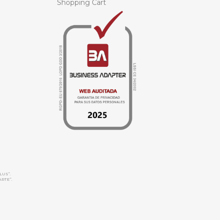
Shopping Cart
LUS”.
ARTE”.