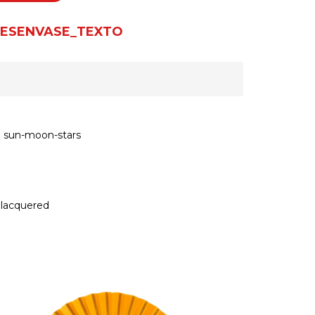
ESENVASE_TEXTO
n sun-moon-stars
 lacquered