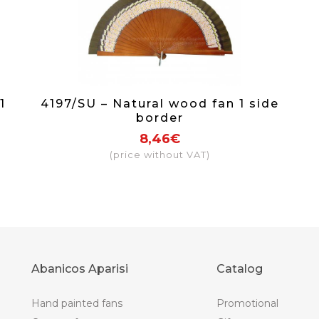
1
4197/SU – Natural wood fan 1 side
border
8,46€
(price without VAT)
Abanicos Aparisi
Catalog
Hand painted fans
Promotional