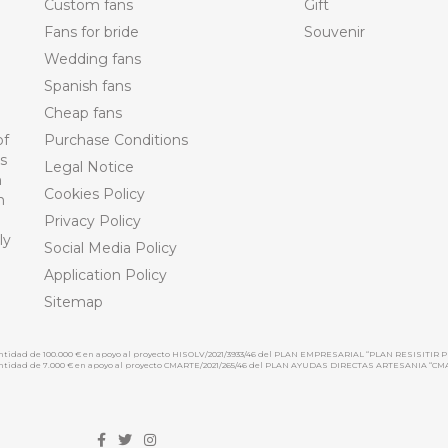
Custom fans
Gift
Fans for bride
Souvenir
Wedding fans
Spanish fans
Cheap fans
of
Purchase Conditions
ts
Legal Notice
n
Cookies Policy
n
Privacy Policy
ly
Social Media Policy
Application Policy
Sitemap
cantidad de 100.000 € en apoyo al proyecto HISOLV/2021/3933/46 del PLAN EMPRESARIAL “PLAN RESISITIR P
 cantidad de 7.000 € en apoyo al proyecto CMARTE/2021/265/46 del PLAN AYUDAS DIRECTAS ARTESANIA “CM