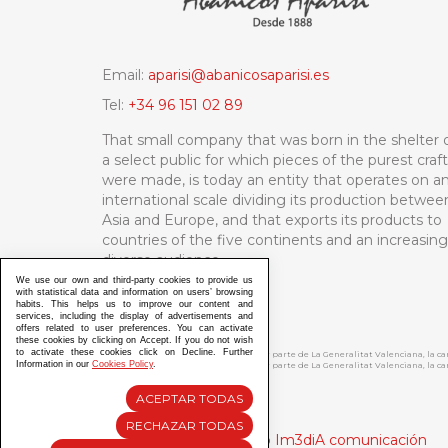
Email:
aparisi@abanicosaparisi.es
Tel:
+34 96 151 02 89
That small company that was born in the shelter 
a select public for which pieces of the purest craf
were made, is today an entity that operates on a
international scale dividing its production betwee
Asia and Europe, and that exports its products to
countries of the five continents and an increasing
diverse audience.
We use our own and third-party cookies to provide us
with statistical data and information on users’ browsing
habits. This helps us to improve our content and
services, including the display of advertisements and
offers related to user preferences. You can activate
these cookies by clicking on Accept. If you do not wish
to activate these cookies click on Decline. Further
ABANICOS APARISI S.L. ha recibido por parte de La Generalitat Valenciana, la 
Information in our
Cookies Policy
.
ABANICOS APARISI S.L. ha recibido por parte de La Generalitat Valenciana, la
ACEPTAR TODAS
RECHAZAR TODAS
Diseño y Desarrollo web Im3diA comunicación