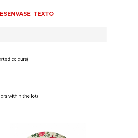
ESENVASE_TEXTO
rted colours)
ors within the lot)