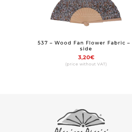
537 – Wood Fan Flower Fabric – 
side
3,20€
(price without VAT)