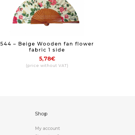
544 – Beige Wooden fan flower
fabric 1 side
5,78€
(price without VAT)
Shop
My account