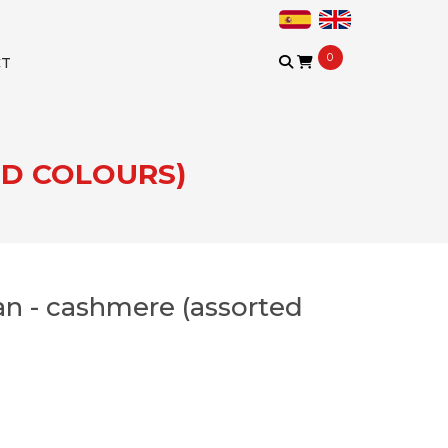
0
CT
ED COLOURS)
n - cashmere (assorted