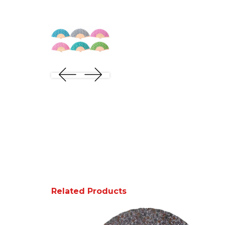
Related Products