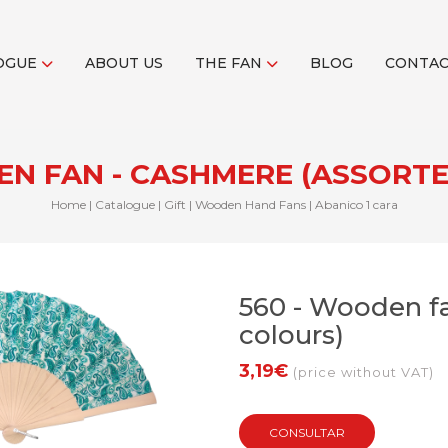
OGUE
ABOUT US
THE FAN
BLOG
CONTA
EN FAN - CASHMERE (ASSORT
Home
|
Catalogue
|
Gift
|
Wooden Hand Fans
|
Abanico 1 cara
560 - Wooden fa
colours)
3,19€
(price without VAT)
CONSULTAR