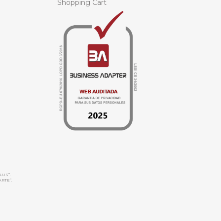
Shopping Cart
LUS”.
ARTE”.