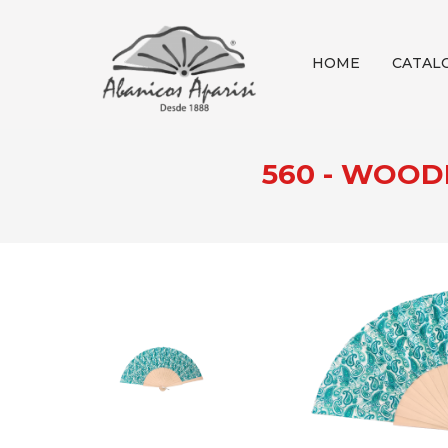
HOME
CATAL
560 - WOOD