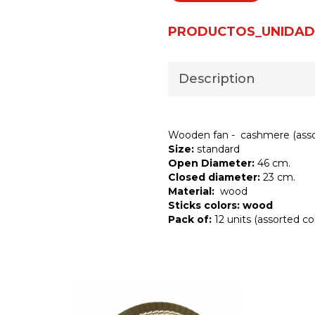
PRODUCTOS_UNIDAD
Description
Wooden fan - cashmere (asso
Size:
standard
Open Diameter:
46 cm.
Closed diameter:
23 cm.
Material:
wood
Sticks colors: wood
Pack of:
12 units (assorted col