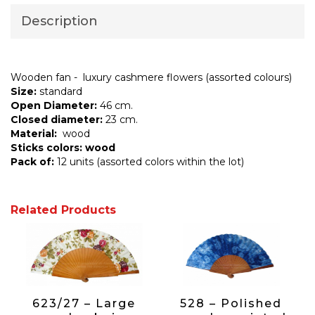
Description
Wooden fan - luxury cashmere flowers (assorted colours)
Size:
standard
Open Diameter:
46 cm.
Closed diameter:
23 cm.
Material:
wood
Sticks colors: wood
Pack of:
12 units (assorted colors within the lot)
Related Products
623/27 – Large
528 – Polished