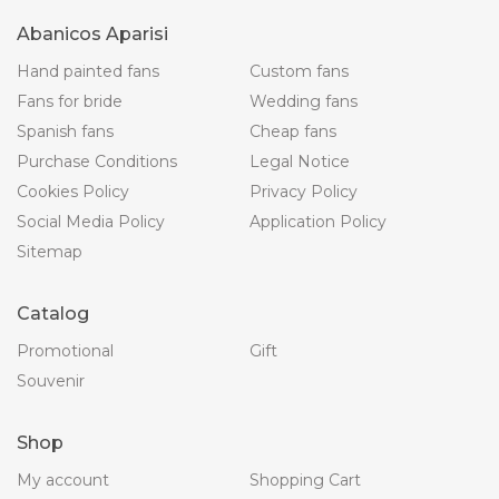
Abanicos Aparisi
Hand painted fans
Custom fans
Fans for bride
Wedding fans
Spanish fans
Cheap fans
Purchase Conditions
Legal Notice
Cookies Policy
Privacy Policy
Social Media Policy
Application Policy
Sitemap
Catalog
Promotional
Gift
Souvenir
Shop
My account
Shopping Cart