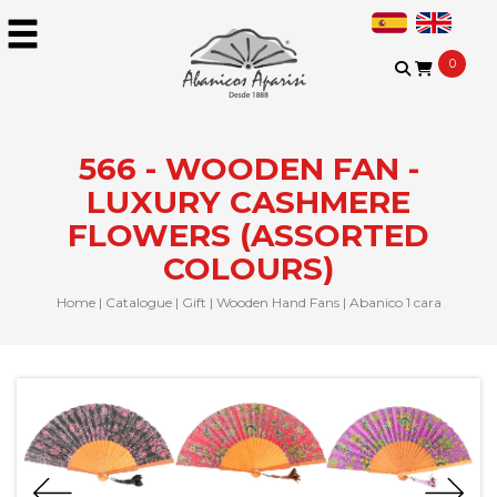
0
566 - WOODEN FAN -
LUXURY CASHMERE
FLOWERS (ASSORTED
COLOURS)
Home
|
Catalogue
|
Gift
|
Wooden Hand Fans
|
Abanico 1 cara