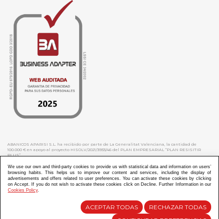
ABANICOS APARISI S.L. ha recibido por parte de La Generalitat Valenciana, la cantidad de
100.000 € en apoyo al proyecto HISOLV/2021/3933/46 del PLAN EMPRESARIAL “PLAN RESISITIR
PLUS”.
ABANICOS APARISI S.L. ha recibido por parte de La Generalitat Valenciana, la cantidad de 7.000
€ en apoyo al proyecto CMARTE/2021/265/46 del PLAN AYUDAS DIRECTAS ARTESANIA “CMARTE”.
We use our own and third-party cookies to provide us with statistical data and information on users’
browsing habits. This helps us to improve our content and services, including the display of
advertisements and offers related to user preferences. You can activate these cookies by clicking
on Accept. If you do not wish to activate these cookies click on Decline. Further Information in our
Cookies Policy
.
Diseño y Desarrollo web Im3diA comunicación
ACEPTAR TODAS
RECHAZAR TODAS