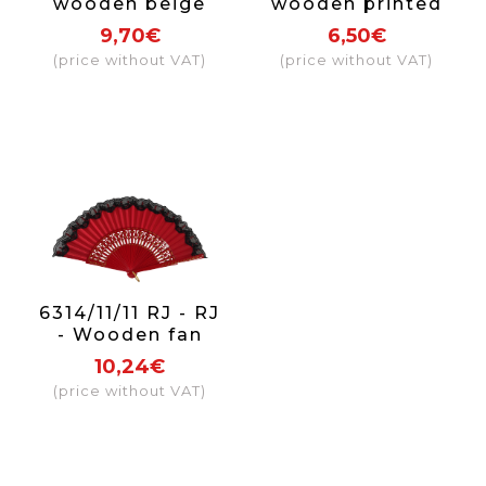
wooden beige
wooden printed
fan, fabric with
fan
9,70€
6,50€
flowers
(price without VAT)
(price without VAT)
6314/11/11 RJ - RJ
- Wooden fan
with lace (red)
10,24€
(price without VAT)