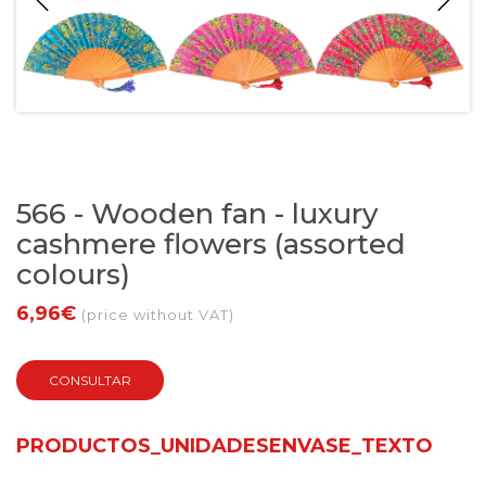
566 - Wooden fan - luxury
cashmere flowers (assorted
colours)
6,96€
(price without VAT)
CONSULTAR
PRODUCTOS_UNIDADESENVASE_TEXTO