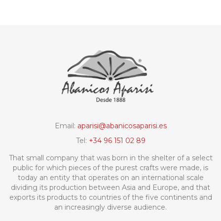
Email:
aparisi@abanicosaparisi.es
Tel:
+34 96 151 02 89
That small company that was born in the shelter of a select
public for which pieces of the purest crafts were made, is
today an entity that operates on an international scale
dividing its production between Asia and Europe, and that
exports its products to countries of the five continents and
an increasingly diverse audience.