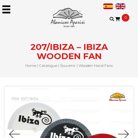
0
207/IBIZA – IBIZA
WOODEN FAN
Home
|
Catalogue
|
Souvenir
|
Wooden Hand Fans