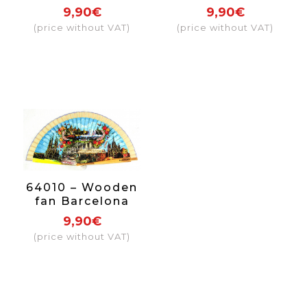
Includes
9,90€
9,90€
individual box
(price without VAT)
(price without VAT)
with the same
decoration.
64010 – Wooden
fan Barcelona
including
9,90€
individual box
(price without VAT)
with the same
decoration