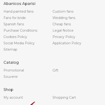
Abanicos Aparisi
Hand painted fans
Custom fans
Fans for bride
Wedding fans
Spanish fans
Cheap fans
Purchase Conditions
Legal Notice
Cookies Policy
Privacy Policy
Social Media Policy
Application Policy
Sitemap
Catalog
Promotional
Gift
Souvenir
Shop
My account
Shopping Cart