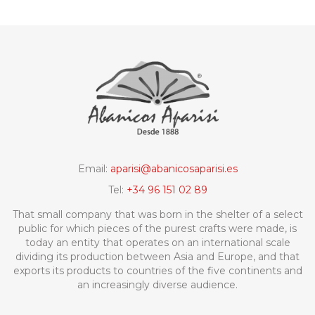
Email:
aparisi@abanicosaparisi.es
Tel:
+34 96 151 02 89
That small company that was born in the shelter of a select
public for which pieces of the purest crafts were made, is
today an entity that operates on an international scale
dividing its production between Asia and Europe, and that
exports its products to countries of the five continents and
an increasingly diverse audience.