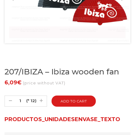
207/IBIZA – Ibiza wooden fan
6,09€
(price without VAT)
(* 12)
PRODUCTOS_UNIDADESENVASE_TEXTO