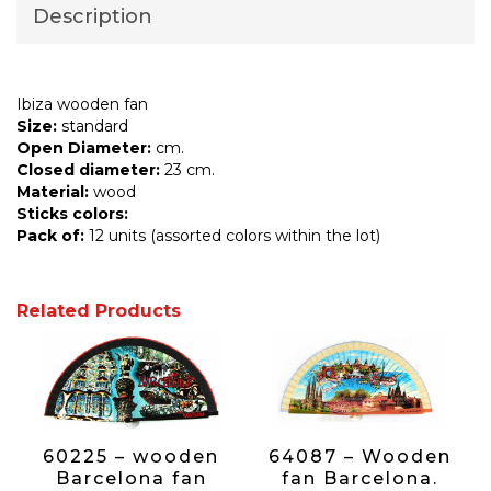
Description
Ibiza wooden fan
Size:
standard
Open Diameter:
cm.
Closed diameter:
23 cm.
Material:
wood
Sticks colors:
Pack of:
12 units (assorted colors within the lot)
Related Products
60225 – wooden
64087 – Wooden
Barcelona fan
fan Barcelona.