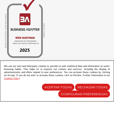
We use our own and third-party cookies to provide us with statistical data and information on users’
browsing habits. This helps us to improve our content and services, including the display of
ABANICOS APARISI S.L. ha recibido por parte de La Generalitat Valenciana, la cantidad de
advertisements and offers related to user preferences. You can activate these cookies by clicking
100.000 € en apoyo al proyecto HISOLV/2021/3933/46 del PLAN EMPRESARIAL “PLAN RESISITIR
on Accept. If you do not wish to activate these cookies click on Decline. Further Information in our
PLUS”.
Cookies Policy
.
ABANICOS APARISI S.L. ha recibido por parte de La Generalitat Valenciana, la cantidad de 7.000
€ en apoyo al proyecto CMARTE/2021/265/46 del PLAN AYUDAS DIRECTAS ARTESANIA “CMARTE”.
ACEPTAR TODAS
RECHAZAR TODAS
CONFIGURAR PREFERENCIAS
Diseño y Desarrollo web Im3diA comunicación